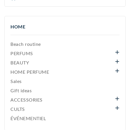
HOME
Beach routine

PERFUMS

BEAUTY

HOME PERFUME
Sales
Gift ideas

ACCESSORIES

CULTS
ÉVÉNEMENTIEL