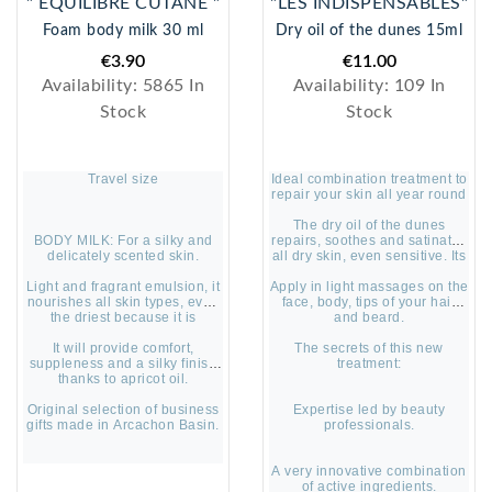
" ÉQUILIBRE CUTANÉ "
"LES INDISPENSABLES"
Foam body milk 30 ml
Dry oil of the dunes 15ml
€3.90
€11.00
Availability:
5865 In
Availability:
109 In
Stock
Stock
Travel size
Ideal combination treatment to
repair your skin all year round
The dry oil of the dunes
BODY MILK: For a silky and
repairs, soothes and satinates
delicately scented skin.
all dry skin, even sensitive. Its
captivating and delicate
Light and fragrant emulsion, it
Apply in light massages on the
fragrance envelops the body
nourishes all skin types, even
face, body, tips of your hair
with an irresistible scent.
the driest because it is
and beard.
concentrated in essential fatty
It will provide comfort,
acids.
The secrets of this new
suppleness and a silky finish
treatment:
thanks to apricot oil.
Original selection of business
Expertise led by beauty
gifts made in Arcachon Basin.
professionals.
A very innovative combination
of active ingredients.