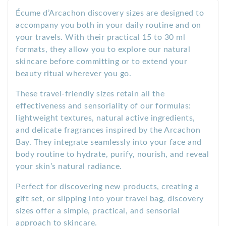
Écume d’Arcachon discovery sizes are designed to
accompany you both in your daily routine and on
your travels. With their practical 15 to 30 ml
formats, they allow you to explore our natural
skincare before committing or to extend your
beauty ritual wherever you go.
These travel-friendly sizes retain all the
effectiveness and sensoriality of our formulas:
lightweight textures, natural active ingredients,
and delicate fragrances inspired by the Arcachon
Bay. They integrate seamlessly into your face and
body routine to hydrate, purify, nourish, and reveal
your skin’s natural radiance.
Perfect for discovering new products, creating a
gift set, or slipping into your travel bag, discovery
sizes offer a simple, practical, and sensorial
approach to skincare.