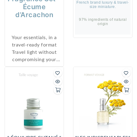
French brand luxury & travel-
Écume
size miniature.
d’Arcachon
97% ingredients of natural
origin
Your essentials, in a
travel-ready format
Travel light without
compromising your
skincare ritual or
signature scent.