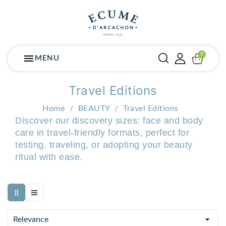
menu
MENU
Travel Editions
Home
BEAUTY
Travel Editions
Discover our discovery sizes: face and body
care in travel-friendly formats, perfect for
testing, traveling, or adopting your beauty
ritual with ease.

Relevance