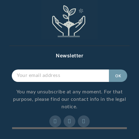
Newsletter
You may unsubscribe at any moment. For that
purpose, please find our contact info in the legal
notice.