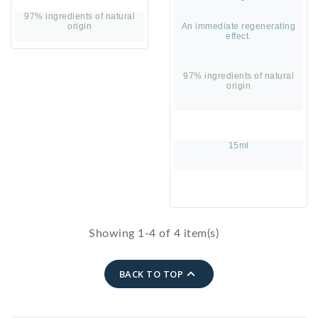
97% ingredients of natural
origin
An immediate regenerating
effect.
97% ingredients of natural
origin
15ml
Showing 1-4 of 4 item(s)

BACK TO TOP