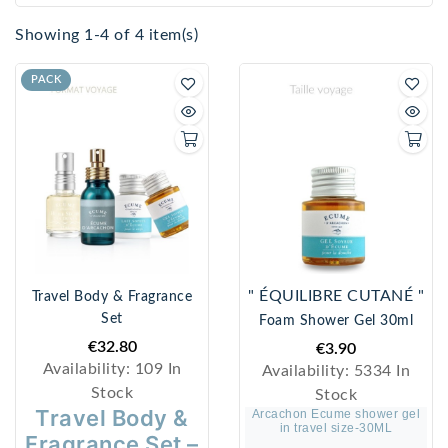
Showing 1-4 of 4 item(s)
PACK
" ÉQUILIBRE CUTANÉ "
Travel Body & Fragrance
Set
Foam Shower Gel 30ml
€32.80
€3.90
Availability:
109 In
Availability:
5334 In
Stock
Stock
Travel Body &
Arcachon Ecume shower gel
in travel size-30ML
Fragrance Set –