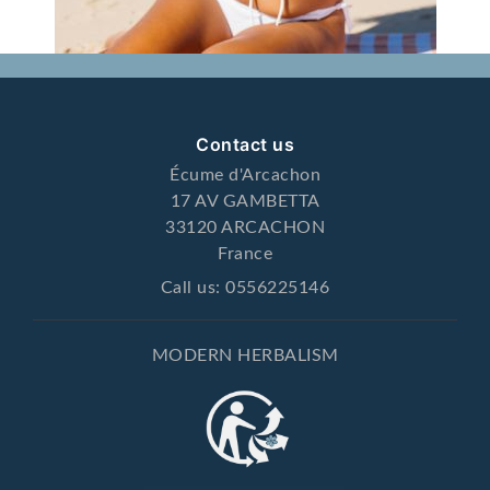
Contact us
Écume d'Arcachon
17 AV GAMBETTA
33120 ARCACHON
France
Call us:
0556225146
MODERN HERBALISM