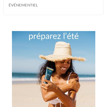
ÉVÉNEMENTIEL