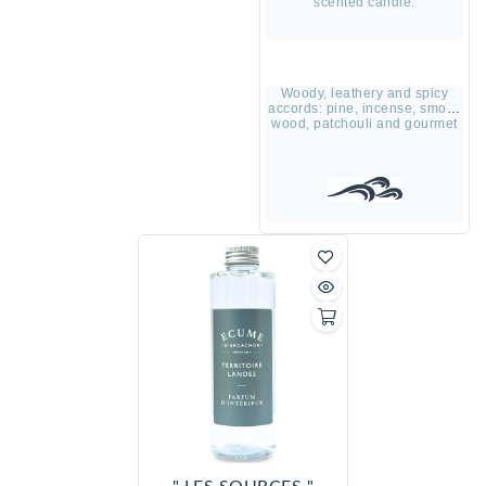
scented candle.
Woody, leathery and spicy
accords: pine, incense, smoky
wood, patchouli and gourmet
vanilla accord.