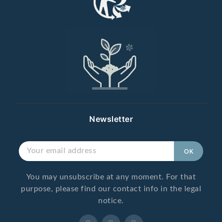
Newsletter
You may unsubscribe at any moment. For that
purpose, please find our contact info in the legal
notice.