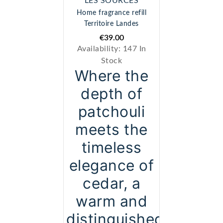
" LES SOURCES "
Home fragrance refill
Territoire Landes
€39.00
Availability:
147 In
Stock
Where the
depth of
patchouli
meets the
timeless
elegance of
cedar, a
warm and
distinguished