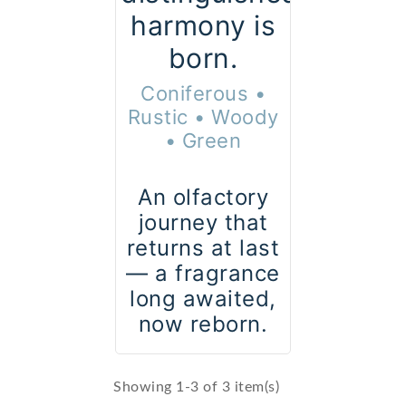
harmony is
born.
Coniferous •
Rustic • Woody
• Green
An olfactory
journey that
returns at last
— a fragrance
long awaited,
now reborn.
Showing 1-3 of 3 item(s)