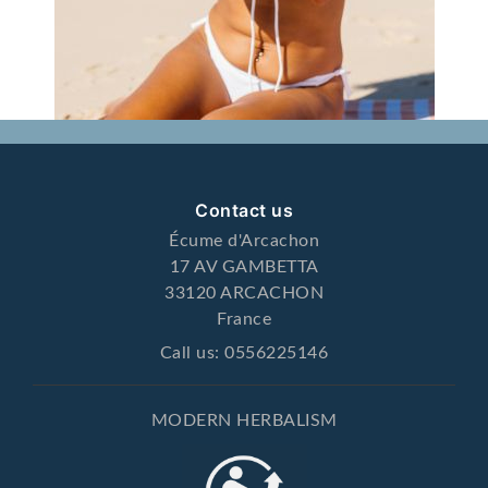
Contact us
Écume d'Arcachon
17 AV GAMBETTA
33120 ARCACHON
France
Call us:
0556225146
MODERN HERBALISM