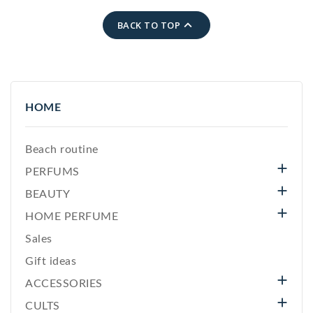

BACK TO TOP
HOME
Beach routine

PERFUMS

BEAUTY

HOME PERFUME
Sales
Gift ideas

ACCESSORIES

CULTS