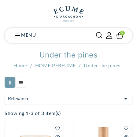
menu
MENU
Under the pines
Home
HOME PERFUME
Under the pines

Relevance
Showing 1-3 of 3 item(s)