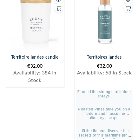
Territoire landes candle
Territoires landes
€32.00
€32.00
Availability:
384 In
Availability:
58 In Stock
Stock
Find all the strength of indoor
sprays.
Roasted Pines take you on a
modern and masculine
olfactory escape.
Lift the lid and discover the
secrets of this maritime pine