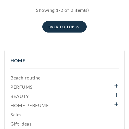
delicate jewelry.
The perfect gift to
Showing 1-2 of 2 item(s)
express love.
Gold zip closure.

BACK TO TOP
HOME
Beach routine

PERFUMS

BEAUTY

HOME PERFUME
Sales
Gift ideas