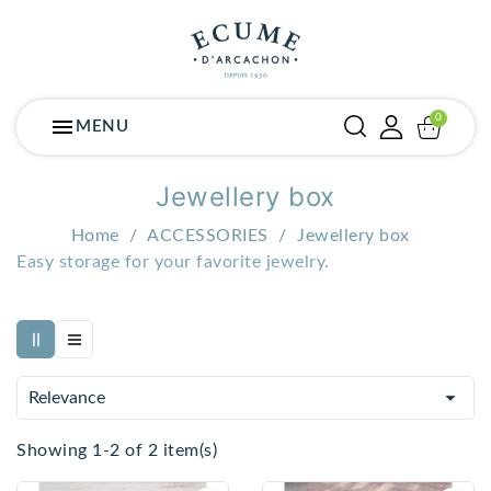
menu
MENU
Jewellery box
Home
ACCESSORIES
Jewellery box
Easy storage for your favorite jewelry.

Relevance
Showing 1-2 of 2 item(s)