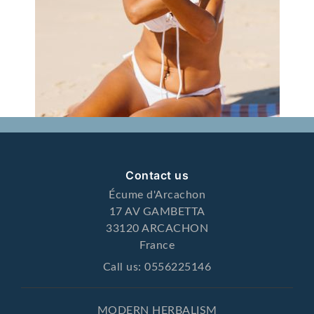
Contact us
Écume d'Arcachon
17 AV GAMBETTA
33120 ARCACHON
France
Call us:
0556225146
MODERN HERBALISM