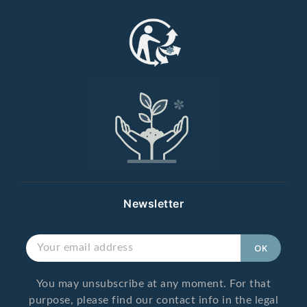
Newsletter
You may unsubscribe at any moment. For that
purpose, please find our contact info in the legal