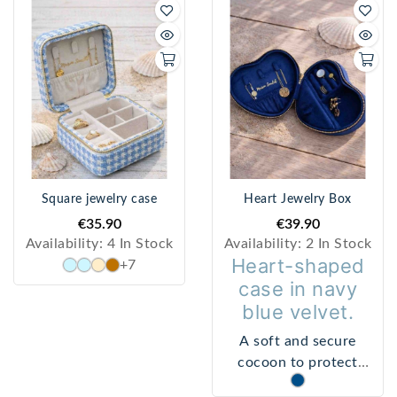
Square jewelry case
Heart Jewelry Box
€35.90
€39.90
Availability:
4 In Stock
Availability:
2 In Stock
Heart-shaped
+7
case in navy
blue velvet.
A soft and secure
cocoon to protect
bracelets, rings, and