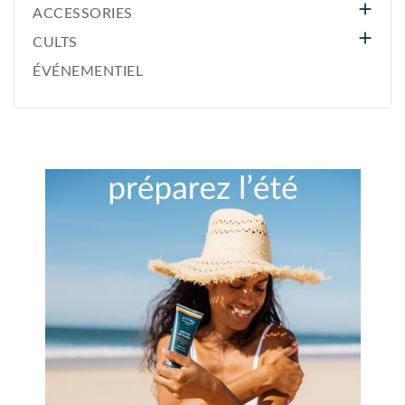

ACCESSORIES

CULTS
ÉVÉNEMENTIEL