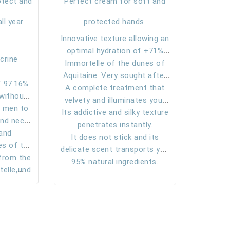
otect and
Perfect cream for soft and
ll year
protected hands.
Innovative texture allowing an
optimal hydration of +71%
crine
Immortelle of the dunes of
even after one hour of
Aquitaine. Very sought after
application.
 97.16%
A complete treatment that
for its truly soothing and
 without
velvety and illuminates your
anti-inflammatory virtues.
 men to
out
Its addictive and silky texture
hands.
and neck
dient.
penetrates instantly.
from the
 and
It does not stick and its
es of the
 in light
delicate scent transports you
 from the
assin
on the sand dunes of the
95% natural ingredients.
ackground
elle,
southwest.
r today’s
ti-
ngthens
gulates
mulates