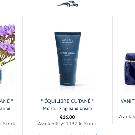
with
cosme
tic
expert
ise
.
ANÉ "
" ÉQUILIBRE CUTANÉ "
VANITY
arine
Moisturizing hand cream
Availab
€16.00
n Stock
Availability:
1197 In Stock