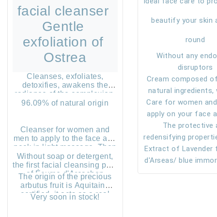
Ideal face care to pr
facial cleanser 
beautify your skin a
Gentle 
exfoliation of 
round
Ostrea
Without any endo
disruptors
Cleanses, exfoliates,
Cream composed of
detoxifies, awakens the
natural ingredients,
radiance of the complexion.
Care for women and
chemistry, with
96.09% of natural origin
apply on your face 
unnecessary ingre
perfectly cleaned, 
The protective
Cleanser for women and
redensifying properti
inside to the outside
men to apply to the face and
neck in light massage. Then
Extract of Lavender
eelgrass of the B
massage.
moisten your hands and
Without soap or detergent,
d'Arcachon in the b
seas/ blue immort
continue to slide the
the first facial cleansing pout
an essential care fo
antioxidant, an
exfoliating particles under
of Écume d'Arcachon
The origin of the precious
your fingers for a few
contains white clay and
inflammatory, stre
beauty.
arbutus fruit is Aquitaine
seconds. Rinse
lemon water which will
certified, it acts as a real
the skin barrier, re
Very soon in stock!
purify and make the skin
antioxidant.
desquamation, sti
healthier and softer.