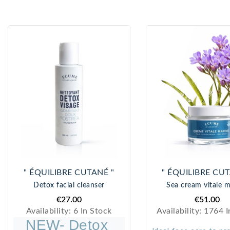
" ÉQUILIBRE CUTANÉ "
" ÉQUILIBRE CUT
Detox facial cleanser
Sea cream vitale m
€27.00
€51.00
Availability:
6 In Stock
Availability:
1764 I
NEW- Detox 