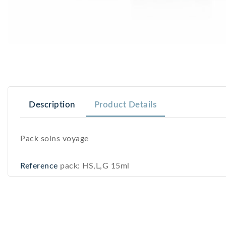
Description
Product Details
Pack soins voyage
Reference
pack: HS,L,G 15ml