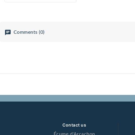
micro-circulation, s
cell aging.
Comments (0)
Contact us
Écume d'Arcachon