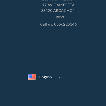
17 AV GAMBETTA
33120 ARCACHON
France
Call us:
0556225146
English