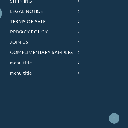
SHIPPING
LEGAL NOTICE
TERMS OF SALE
PRIVACY POLICY
JOIN US
COMPLIMENTARY SAMPLES
menu title
menu title