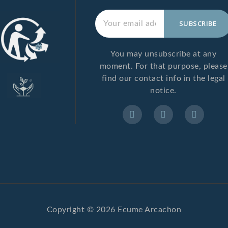
You may unsubscribe at any
moment. For that purpose, please
find our contact info in the legal
notice.
Copyright © 2026 Ecume Arcachon