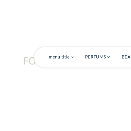
PACK
menu title
PERFUMS
BEA