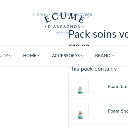
Home
Pack soins voyage
Pack soins v
€18.80
UTY
HOME
ACCESSORYS
BRAND
This pack contains
Foam bod
Diffuser refill
Atelier Ecume
€39.00
Local
Foam Sho
porcelain
Gua Sha
€24.00
Availabil