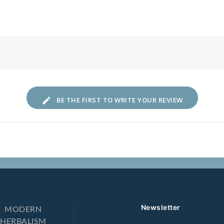
lows down
BE THE FIRST TO WRITE YOUR REVIEW
Newsletter
MODERN
HERBALISM