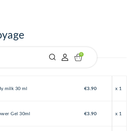
oyage
y milk 30 ml
€3.90
x 1
"
"
"
wer Gel 30ml
€3.90
x 1
ÉQUIL
ÉQUIL
ÉQUIL
IBRE
IBRE
IBRE
CUTA
CUTA
CUTA
ity: